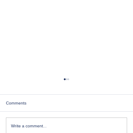
IEP Coach
For years I’ve watched parents walk into IEP
meetings feeling anxious, unheard, and unsure
Comments
of what to say. And I’ve also watched how
everything changes when a parent has clarity,
support, language — a
Write a comment...