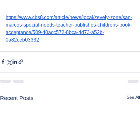
https://www.cbs8.com/article/news/local/zevely-zone/san-
marcos-special-needs-teacher-publishes-childrens-book-
acceptance/509-40acc572-8bca-4d73-a52b-
0a82ceb03332
See All
Recent Posts