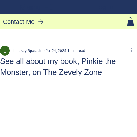
Manu Hū
Log In
Contact Me
Lindsey Sparacino
Jul 24, 2025
1 min read
See all about my book, Pinkie the
Monster, on The Zevely Zone