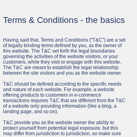
Terms & Conditions - the basics
Having said that, Terms and Conditions (“T&C”) are a set
of legally binding terms defined by you, as the owner of
this website. The T&C set forth the legal boundaries
governing the activities of the website visitors, or your
customers, while they visit or engage with this website.
The T&C are meant to establish the legal relationship
between the site visitors and you as the website owner.
T&C should be defined according to the specific needs
and nature of each website. For example, a website
offering products to customers in e-commerce
transactions requires T&C that are different from the T&C
of a website only providing information (like a blog, a
landing page, and so on).
T&C provide you as the website owner the ability to
protect yourself from potential legal exposure, but this
may differ from jurisdiction to jurisdiction, so make sure