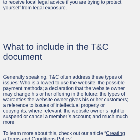
to receive local legal advice if you are trying to protect
yourself from legal exposure.
What to include in the T&C
document
Generally speaking, T&C often address these types of
issues: Who is allowed to use the website; the possible
payment methods; a declaration that the website owner
may change his or her offering in the future; the types of
warranties the website owner gives his or her customers;
a reference to issues of intellectual property or
copyrights, where relevant; the website owner’s right to
suspend or cancel a member’s account; and much much
more.
To learn more about this, check out our article “
Creating
a Terms and Conditions Policy
”.