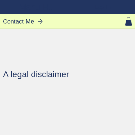
Manu Hū
Log In
Contact Me
A legal disclaimer