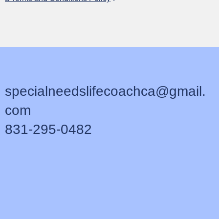
Manu Hū
specialneedslifecoachca@gmail.
com
831-295-0482